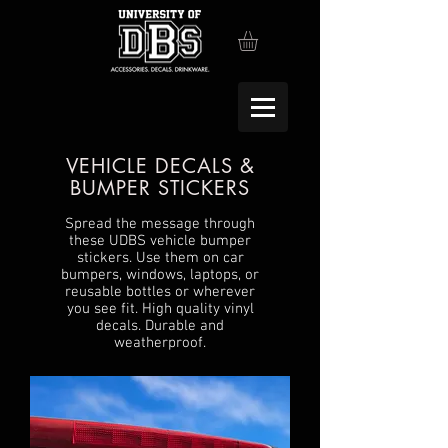
VEHICLE DECALS &
BUMPER STICKERS
Spread the message through
these UDBS vehicle bumper
stickers. Use them on car
bumpers, windows, laptops, or
reusable bottles or wherever
you see fit. High quality vinyl
decals. Durable and
weatherproof.