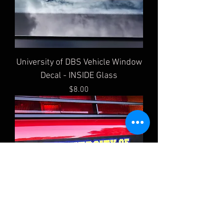
University of DBS Vehicle Window
Decal - INSIDE Glass
Price
$8.00