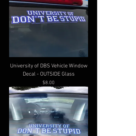
University of DBS Vehicle Window
Decal - OUTSIDE Glass
Price
$8.00