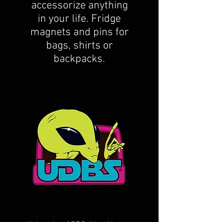
accessorize anything
in your life. Fridge
magnets and pins for
bags, shirts or
backpacks.