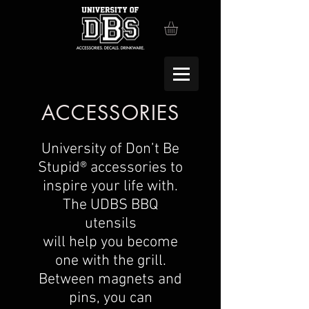
ACCESSORIES
University of Don’t Be
Stupid® accessories to
inspire your life with.
The UDBS BBQ
utensils
will help you become
one with the grill.
Between magnets and
pins, you can