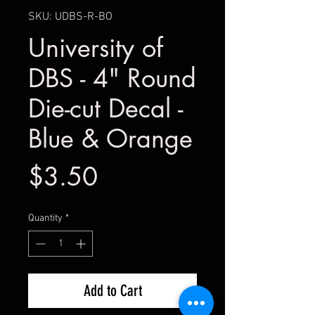
SKU: UDBS-R-BO
University of
DBS - 4" Round
Die-cut Decal -
Blue & Orange
Price
$3.50
Quantity
*
Add to Cart