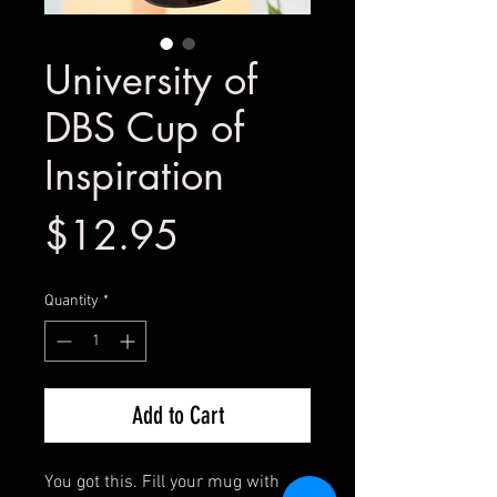
University of
DBS Cup of
Inspiration
Price
$12.95
Quantity
*
Add to Cart
You got this. Fill your mug with